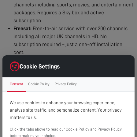
channels including sports, movies, and entertainment
packages. Requires a Sky box and active
subscription.
Freesat:
Free-to-air service with over 200 channels
including all major UK channels in HD. No
subscription required – just a one-off installation
cost.
Why Professional Installation Matters:
Cookie Settings
Precision Alignment:
Even a few degrees off can
mean no signal or poor reception.
Consent
Cookie Policy
Privacy Policy
Safety:
Working at height requires proper equipment,
training, and insurance.
We use cookies to enhance your browsing experience,
Quality Equipment:
We use professional-grade dishes
analyze site traffic, and personalize content. Your privacy
and fittings that last for years.
matters to us.
Expert Knowledge:
We know exactly where to
position your dish for optimal signal in your area.
Click the tabs above to read our Cookie Policy and Privacy Policy
before making your choice.
Clean Installation:
Cables are run neatly and